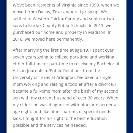
We’ve been residents of Virginia since 1990, when we
moved from Dallas, Texas, where I grew up. We
settled in Western Fairfax County and sent our two
sons to Fairfax County Public Schools. In 2013, we
purchased our home and property in Madison. In
2016, we moved here permanently.
After marrying the first time at age 19, I spent over
seven years going to college part-time and working
either full-time or part-time to receive my Bachelor of
Arts in Journalism/Public Relations from the
University of Texas at Arlington. I’ve been a single
mom working and raising a toddler after a divorce. I
became a full-time mom after the birth of my second
son with my current husband of over 30 years. When
my older son was diagnosed with bipolar disorder at
age eight, and like other parents of special needs
kids, I fought for his right to the best education
possible and the services he needed.