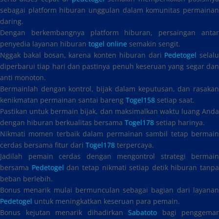
sebagai platform hiburan unggulan dalam komunitas permainan
daring.
Dengan berkembangnya platform hiburan, persaingan antar
penyedia layanan hiburan
togel online
semakin sengit.
Nggak bakal bosan, karena konten hiburan dari
Pedetogel
selalu
diperbarui tiap hari dan pastinya penuh keseruan yang segar dan
anti monoton.
Bermainlah dengan kontrol, bijak dalam keputusan, dan rasakan
kenikmatan permainan santai bareng
Togel158
setiap saat.
Pastikan untuk bermain bijak, dan maksimalkan waktu luang Anda
dengan hiburan berkualitas bersama
Togel178
setiap harinya.
Nikmati momen terbaik dalam permainan sambil tetap bermain
cerdas bersama fitur dari
Togel178
terpercaya.
Jadilah pemain cerdas dengan mengontrol strategi bermain
bersama
Pedetogel
dan tetap nikmati setiap detik hiburan tanpa
beban berlebih.
Bonus menarik mulai bermunculan sebagai bagian dari layanan
Pedetogel
untuk meningkatkan keseruan para pemain.
Bonus kejutan menarik dihadirkan
Sabatoto
bagi penggemar