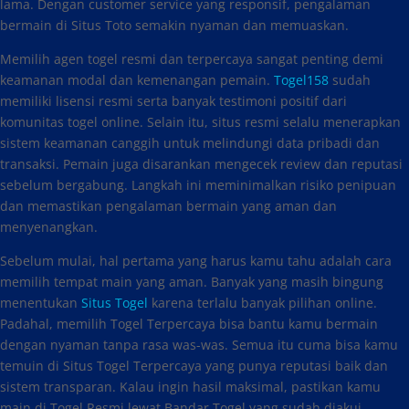
lama. Dengan customer service yang responsif, pengalaman
bermain di Situs Toto semakin nyaman dan memuaskan.
Memilih agen togel resmi dan terpercaya sangat penting demi
keamanan modal dan kemenangan pemain.
Togel158
sudah
memiliki lisensi resmi serta banyak testimoni positif dari
komunitas togel online. Selain itu, situs resmi selalu menerapkan
sistem keamanan canggih untuk melindungi data pribadi dan
transaksi. Pemain juga disarankan mengecek review dan reputasi
sebelum bergabung. Langkah ini meminimalkan risiko penipuan
dan memastikan pengalaman bermain yang aman dan
menyenangkan.
Sebelum mulai, hal pertama yang harus kamu tahu adalah cara
memilih tempat main yang aman. Banyak yang masih bingung
menentukan
Situs Togel
karena terlalu banyak pilihan online.
Padahal, memilih Togel Terpercaya bisa bantu kamu bermain
dengan nyaman tanpa rasa was-was. Semua itu cuma bisa kamu
temuin di Situs Togel Terpercaya yang punya reputasi baik dan
sistem transparan. Kalau ingin hasil maksimal, pastikan kamu
main di Togel Resmi lewat Bandar Togel yang sudah diakui.