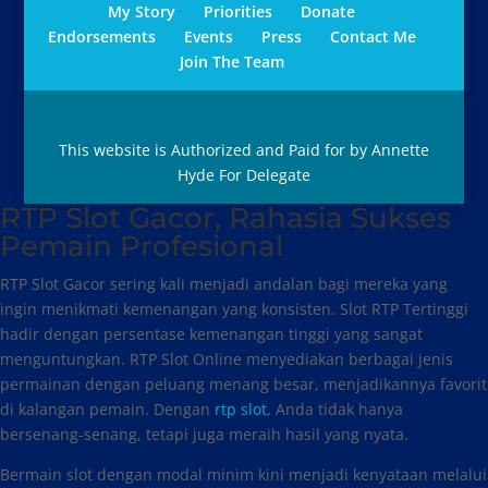
My Story
Priorities
Donate
Endorsements
Events
Press
Contact Me
Join The Team
This website is Authorized and Paid for by Annette
Hyde For Delegate
RTP Slot Gacor, Rahasia Sukses
Pemain Profesional
RTP Slot Gacor sering kali menjadi andalan bagi mereka yang
ingin menikmati kemenangan yang konsisten. Slot RTP Tertinggi
hadir dengan persentase kemenangan tinggi yang sangat
menguntungkan. RTP Slot Online menyediakan berbagai jenis
permainan dengan peluang menang besar, menjadikannya favorit
di kalangan pemain. Dengan
rtp slot
, Anda tidak hanya
bersenang-senang, tetapi juga meraih hasil yang nyata.
Bermain slot dengan modal minim kini menjadi kenyataan melalui