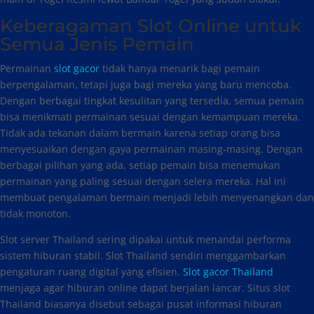
Keberagaman Slot Online untuk
Semua Jenis Pemain
Permainan
slot gacor
tidak hanya menarik bagi pemain
berpengalaman, tetapi juga bagi mereka yang baru mencoba.
Dengan berbagai tingkat kesulitan yang tersedia, semua pemain
bisa menikmati permainan sesuai dengan kemampuan mereka.
Tidak ada tekanan dalam bermain karena setiap orang bisa
menyesuaikan dengan gaya permainan masing-masing. Dengan
berbagai pilihan yang ada, setiap pemain bisa menemukan
permainan yang paling sesuai dengan selera mereka. Hal ini
membuat pengalaman bermain menjadi lebih menyenangkan dan
tidak monoton.
Slot server Thailand sering dipakai untuk menandai performa
sistem hiburan stabil. Slot Thailand sendiri menggambarkan
pengaturan ruang digital yang efisien.
Slot gacor Thailand
menjaga agar hiburan online dapat berjalan lancar. Situs slot
Thailand biasanya disebut sebagai pusat informasi hiburan