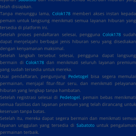
telah disiapkan.
Tanpa menunggu lama,
Colok178
memberi akses instan kepad
pemain untuk langsung menikmati semua layanan hiburan yang
tersedia di platform ini.
Setelah proses pendaftaran selesai, pengguna
Colok178
suda
dapat menjelajahi berbagai jenis hiburan seru yang disediakan
dengan kenyamanan maksimal.
Setelah langkah tersebut selesai, pengguna dapat langsung
bermain di
Colok178
dan menikmati seluruh layanan premiu
yang sudah tersedia untuk mereka.
Usai pendaftaran, pengunjung
Pedetogel
bisa segera memulai
permainan, menjajal fitur-fitur seru, dan menikmati pelayanan
hiburan yang lengkap tanpa hambatan.
Setelah registrasi selesai di
Pedetogel
, pemain bebas menikmat
semua fasilitas dan layanan premium yang telah dirancang untuk
keseruan tanpa batas.
Setelah itu, mereka dapat segera bermain dan menikmati semua
layanan unggulan yang tersedia di
Sabatoto
untuk pengalaman
permainan terbaik.