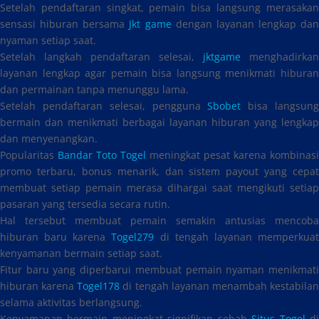
Setelah pendaftaran singkat, pemain bisa langsung merasakan
sensasi hiburan bersama
Jkt game
dengan layanan lengkap dan
nyaman setiap saat.
Setelah langkah pendaftaran selesai,
jktgame
menghadirkan
layanan lengkap agar pemain bisa langsung menikmati hiburan
dan permainan tanpa menunggu lama.
Setelah pendaftaran selesai, pengguna
Sbobet
bisa langsun
bermain dan menikmati berbagai layanan hiburan yang lengkap
dan menyenangkan.
Popularitas
Bandar Toto Togel
meningkat pesat karena kombinasi
promo terbaru, bonus menarik, dan sistem payout yang cepat
membuat setiap pemain merasa dihargai saat mengikuti setiap
pasaran yang tersedia secara rutin.
Hal tersebut membuat pemain semakin antusias mencoba
hiburan baru karena
Togel279
di tengah layanan memperkua
kenyamanan bermain setiap saat.
Fitur baru yang diperbarui membuat pemain nyaman menikmati
hiburan karena
Togel178
di tengah layanan menambah kestabila
selama aktivitas berlangsung.
Kenyamanan bermain meningkat signifikan sebab
Situs Togel
d