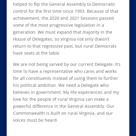
helped to flip the General Assembly to Democratic
control for the first time since 1993. Because of that
achievement, the 2020 and 2021 Sessions passed
some of the most progressive legislation in a
generation. We must expand that majority in the
House of Delegates, so Virginia not only doesn’t
return to that regressive past, but rural Democrats
have seats at the table.
We are not being served by our current Delegate. It’s
time to have a representative who cares and works
for all constituents instead of using them to further
his political ambition. We need a Delegate who
believes in government. My life experiences and my
love for the people of rural Virginia can make a
powerful difference in the General Assembly. Our
Commonwealth is built on rural Virginia, and our
voices must be heard.