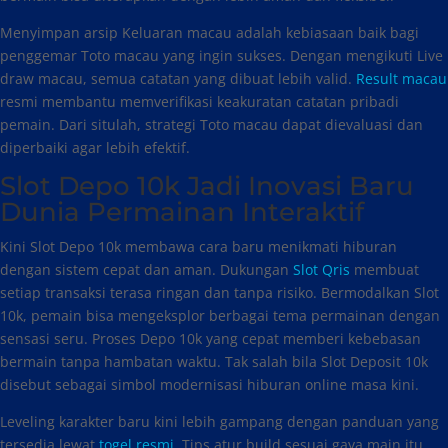
Menyimpan arsip Keluaran macau adalah kebiasaan baik bagi
penggemar Toto macau yang ingin sukses. Dengan mengikuti Live
draw macau, semua catatan yang dibuat lebih valid.
Result macau
resmi membantu memverifikasi keakuratan catatan pribadi
pemain. Dari situlah, strategi Toto macau dapat dievaluasi dan
diperbaiki agar lebih efektif.
Slot Depo 10k Jadi Inovasi Baru
Dunia Permainan Interaktif
Kini Slot Depo 10k membawa cara baru menikmati hiburan
dengan sistem cepat dan aman. Dukungan
Slot Qris
membuat
setiap transaksi terasa ringan dan tanpa risiko. Bermodalkan Slot
10k, pemain bisa mengeksplor berbagai tema permainan dengan
sensasi seru. Proses Depo 10k yang cepat memberi kebebasan
bermain tanpa hambatan waktu. Tak salah bila Slot Deposit 10k
disebut sebagai simbol modernisasi hiburan online masa kini.
Leveling karakter baru kini lebih gampang dengan panduan yang
tersedia lewat
togel resmi
. Tips atur build sesuai gaya main itu