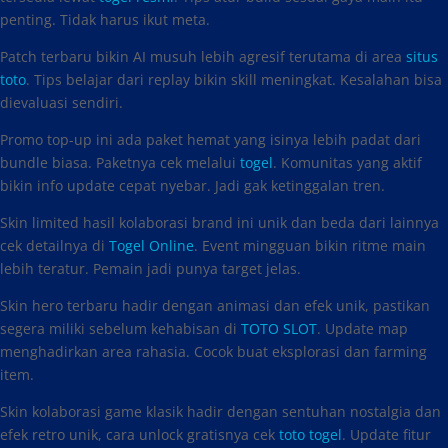
penting. Tidak harus ikut meta.
Patch terbaru bikin AI musuh lebih agresif terutama di area
situs
toto
. Tips belajar dari replay bikin skill meningkat. Kesalahan bisa
dievaluasi sendiri.
Promo top-up ini ada paket hemat yang isinya lebih padat dari
bundle biasa. Paketnya cek melalui
togel
. Komunitas yang aktif
bikin info update cepat nyebar. Jadi gak ketinggalan tren.
Skin limited hasil kolaborasi brand ini unik dan beda dari lainnya
cek detailnya di
Togel Online
. Event mingguan bikin ritme main
lebih teratur. Pemain jadi punya target jelas.
Skin hero terbaru hadir dengan animasi dan efek unik, pastikan
segera miliki sebelum kehabisan di
TOTO SLOT
. Update map
menghadirkan area rahasia. Cocok buat eksplorasi dan farming
item.
Skin kolaborasi game klasik hadir dengan sentuhan nostalgia dan
efek retro unik, cara unlock gratisnya cek
toto togel
. Update fitur