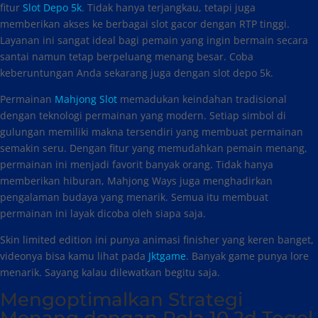
fitur
Slot Depo 5k
. Tidak hanya terjangkau, tetapi juga
memberikan akses ke berbagai slot gacor dengan RTP tinggi.
Layanan ini sangat ideal bagi pemain yang ingin bermain secara
santai namun tetap berpeluang menang besar. Coba
keberuntungan Anda sekarang juga dengan slot depo 5k.
Permainan
Mahjong Slot
memadukan keindahan tradisional
dengan teknologi permainan yang modern. Setiap simbol di
gulungan memiliki makna tersendiri yang membuat permainan
semakin seru. Dengan fitur yang memudahkan pemain menang,
permainan ini menjadi favorit banyak orang. Tidak hanya
memberikan hiburan, Mahjong Ways juga menghadirkan
pengalaman budaya yang menarik. Semua itu membuat
permainan ini layak dicoba oleh siapa saja.
Skin limited edition ini punya animasi finisher yang keren banget,
videonya bisa kamu lihat pada
Jktgame
. Banyak game punya lore
menarik. Sayang kalau dilewatkan begitu saja.
Mengoptimalkan Strategi