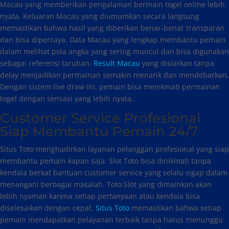
Macau yang memberikan pengalaman bermain togel online lebih
nyata. Keluaran Macau yang diumumkan secara langsung
memastikan bahwa hasil yang diberikan benar-benar transparan
dan bisa dipercaya. Data Macau yang lengkap membantu pemain
dalam melihat pola angka yang sering muncul dan bisa digunakan
sebagai referensi taruhan.
Result Macau
yang disiarkan tanpa
delay menjadikan permainan semakin menarik dan mendebarkan.
Dengan sistem live draw ini, pemain bisa menikmati permainan
togel dengan sensasi yang lebih nyata.
Customer Service Profesional
Siap Membantu Pemain 24/7
Situs Toto menghadirkan layanan pelanggan profesional yang siap
membantu pemain kapan saja. Slot Toto bisa dinikmati tanpa
kendala berkat bantuan customer service yang selalu sigap dalam
menangani berbagai masalah. Toto Slot yang dimainkan akan
lebih nyaman karena setiap pertanyaan atau kendala bisa
diselesaikan dengan cepat.
Situs Toto
memastikan bahwa setiap
pemain mendapatkan pelayanan terbaik tanpa harus menunggu