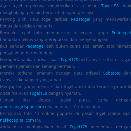
Agen togel terpercaya memberikan rasa aman,
Togel158
tida
menghalangi pemain bertaruh dengan percaya.
Penting pilih situs togel terbaik
Pedetogel
yang menawarkan
bonus dan diskon menarik.
Bermain togel toto memberikan keseruan tanpa
Pedetogel
hambatan teknis yang merepotkan dan menyenangkan.
Ikut bandar
Pedetogel
sah bukan cuma soal aman, tapi nikmat
pengalaman bermain hebat.
Mempertahankan privasi saat
Togel178
bertransaksi di situs, aga
pemain nyaman dan senang bermain.
Mereka terkenal amanah dengan data pribadi
Sabatoto
da
transaksi keuangan yang aman.
Menyajikan game menarik dari togel aman dan terpercaya untuk
Anda mainkan
Togel158
dengan nyaman.
Pemain bisa deposit pakai pulsa cuma dengan
americangirlspod.com
nilai minimal 10 ribu rupiah.
Permainan toto 4D online populer di pasar togel online saat
nekkocapital.com
ini.
Anda bisa meningkatkan hasil
Togel178
menembak dengan