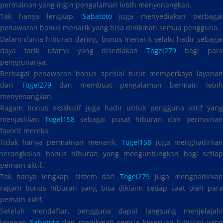
permainan yang ingin pengalaman lebih menyenangkan.
Tak hanya lengkap,
Sabatoto
juga menyediakan berbagai
penawaran bonus menarik yang bisa dinikmati semua pengguna.
Dalam dunia hiburan daring, bonus menarik selalu hadir sebagai
daya tarik utama yang disediakan
Togel279
bagi par
penggunanya.
Berbagai penawaran bonus spesial turut memperkaya layanan
dari
Togel279
dan membuat pengalaman bermain lebi
menyenangkan.
Ragam bonus eksklusif juga hadir untuk pengguna aktif yang
menjadikan
Togel158
sebagai pusat hiburan dan permaina
favorit mereka.
Tidak hanya permainan menarik,
Togel158
juga menghadirkan
serangkaian bonus hiburan yang menguntungkan bagi setiap
pemain aktif.
Tak hanya lengkap, sistem dari
Togel279
juga menghadirka
ragam bonus hiburan yang bisa diklaim setiap saat oleh para
pemain aktif.
Setelah mendaftar, pengguna dapat langsung menjelajahi
layanan
Sabatoto
dan menikmati semua keseruan hiburan yan