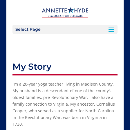
Select Page
My Story
I’m a 20-year yoga teacher living in Madison County.
My husband is a descendant of one of the county’s
oldest families, pre-Revolutionary War. I also have a
family connection to Virginia. My ancestor, Cornelius
Cooper, who served as a supplier for North Carolina
in the Revolutionary War, was born in Virginia in
1730.