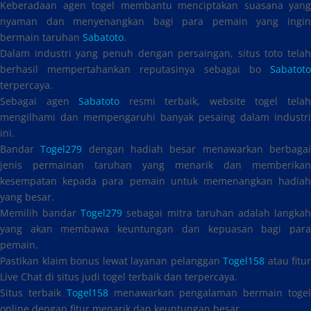
Keberadaan agen togel membantu menciptakan suasana yang
nyaman dan menyenangkan bagi para pemain yang ingin
bermain taruhan
Sabatoto
.
Dalam industri yang penuh dengan persaingan, situs toto telah
berhasil mempertahankan reputasinya sebagai bo
Sabatoto
terpercaya.
Sebagai agen
Sabatoto
resmi terbaik, website togel tela
mengilhami dan mempengaruhi banyak pesaing dalam industri
ini.
Bandar
Togel279
dengan hadiah besar menawarkan berbaga
jenis permainan taruhan yang menarik dan memberikan
kesempatan kepada para pemain untuk memenangkan hadiah
yang besar.
Memilih bandar
Togel279
sebagai mitra taruhan adalah langka
yang akan membawa keuntungan dan kepuasan bagi para
pemain.
Pastikan klaim bonus lewat layanan pelanggan
Togel158
atau fitur
Live Chat di situs judi togel terbaik dan terpercaya.
Situs terbaik
Togel158
menawarkan pengalaman bermain toge
online dengan fitur menarik dan keuntungan besar.