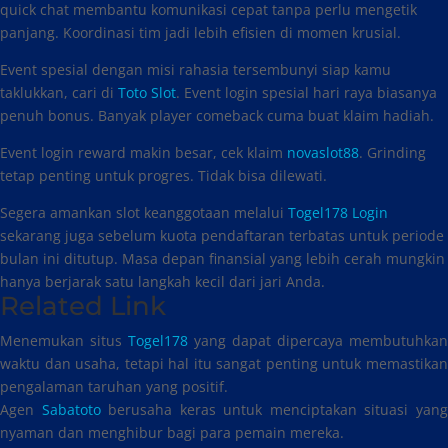
quick chat membantu komunikasi cepat tanpa perlu mengetik
panjang. Koordinasi tim jadi lebih efisien di momen krusial.
Event spesial dengan misi rahasia tersembunyi siap kamu
taklukkan, cari di
Toto Slot
. Event login spesial hari raya biasanya
penuh bonus. Banyak player comeback cuma buat klaim hadiah.
Event login reward makin besar, cek klaim
novaslot88
. Grinding
tetap penting untuk progres. Tidak bisa dilewati.
Segera amankan slot keanggotaan melalui
Togel178 Login
sekarang juga sebelum kuota pendaftaran terbatas untuk periode
bulan ini ditutup. Masa depan finansial yang lebih cerah mungkin
hanya berjarak satu langkah kecil dari jari Anda.
Related Link
Menemukan situs
Togel178
yang dapat dipercaya membutuhkan
waktu dan usaha, tetapi hal itu sangat penting untuk memastikan
pengalaman taruhan yang positif.
Agen
Sabatoto
berusaha keras untuk menciptakan situasi yan
nyaman dan menghibur bagi para pemain mereka.