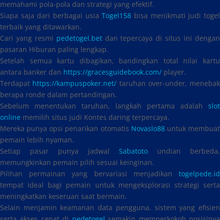
memahami pola-pola dan strategi yang efektif.
Siapa saja dari berbagai usia
Togel158
bisa menikmati judi toge
terbaik yang ditawarkan.
Cari yang resmi
pedetogel.bet
dan tepercaya di situs ini denga
pasaran Hiburan paling lengkap.
Setelah semua kartu dibagikan, bandingkan total nilai kartu
antara banker dan
https://gracesguidebook.com/
player.
Terdapat
https://kampuspoker.net/
taruhan over-under, menebak
berapa ronde dalam pertandingan.
Sebelum menentukan taruhan, langkah pertama adalah
slot
online
memilih situs judi Kontes daring terpercaya.
Mereka punya opsi penarikan otomatis
Novaslo88
untuk membua
pemain lebih nyaman.
Setiap pasar punya jadwal
Sabatoto
undian berbeda,
memungkinkan pemain pilih sesuai keinginan.
Pilihan permainan yang bervariasi menjadikan
togelpede.id
tempat ideal bagi pemain untuk mengeksplorasi strategi serta
meningkatkan keseruan saat bermain.
Selain menjamin keamanan data pengguna, sistem yang efisien
serta akses cepat di
pedetogel
semakin memperkokoh posisiny