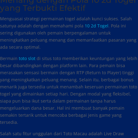
Menang dengan Pola 10 2d Togel
yang Terbukti Efektif
Menguasai strategi permainan togel adalah kunci sukses. Salah
satunya adalah dengan memahami pola
10 2d Togel
. Pola ini
sering digunakan oleh pemain berpengalaman untuk
meningkatkan peluang menang dan memanfaatkan pasaran yang
ada secara optimal.
Bermain
toto slot
di situs toto memberikan keuntungan yang lebih
besar dibandingkan dengan platform lain. Para pemain bisa
merasakan sensasi bermain dengan RTP (Return to Player) tinggi
yang meningkatkan peluang menang. Selain itu, berbagai bonus
menarik juga tersedia untuk menambah keseruan permainan toto
togel yang dimainkan setiap hari. Dengan modal yang fleksibel,
siapa pun bisa ikut serta dalam permainan tanpa harus
mengeluarkan dana besar. Hal ini membuat banyak pemain
semakin tertarik untuk mencoba berbagai jenis game yang
tersedia.
Salah satu fitur unggulan dari Toto Macau adalah Live Draw