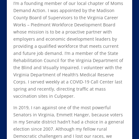
I’m a founding member of our local chapter of Moms
Demand Action. I was appointed by the Madison
County Board of Supervisors to the Virginia Career
Works – Piedmont Workforce Development Board
whose mission is to be a proactive partner with
employers and economic development leaders by
providing a qualified workforce that meets current
and future job demand. I’m a member of the State
Rehabilitation Council for the Virginia Department of
the Blind and Visually Impaired. I volunteer with the
Virginia Department of Health’s Medical Reserve
Corps. I served weekly at a COVID-19 Call Center last
spring and recently, directing traffic at mass
vaccination sites in Culpeper.
In 2019, I ran against one of the most powerful
Senators in Virginia, Emmett Hanger, because voters
in my Senate district hadn’t had a choice in a general
election since 2007. Although my fellow rural
Democratic challengers and I lost our races, we