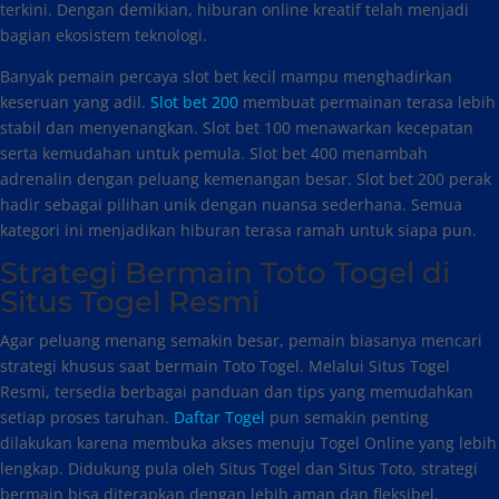
terkini. Dengan demikian, hiburan online kreatif telah menjadi
bagian ekosistem teknologi.
Banyak pemain percaya slot bet kecil mampu menghadirkan
keseruan yang adil.
Slot bet 200
membuat permainan terasa lebih
stabil dan menyenangkan. Slot bet 100 menawarkan kecepatan
serta kemudahan untuk pemula. Slot bet 400 menambah
adrenalin dengan peluang kemenangan besar. Slot bet 200 perak
hadir sebagai pilihan unik dengan nuansa sederhana. Semua
kategori ini menjadikan hiburan terasa ramah untuk siapa pun.
Strategi Bermain Toto Togel di
Situs Togel Resmi
Agar peluang menang semakin besar, pemain biasanya mencari
strategi khusus saat bermain Toto Togel. Melalui Situs Togel
Resmi, tersedia berbagai panduan dan tips yang memudahkan
setiap proses taruhan.
Daftar Togel
pun semakin penting
dilakukan karena membuka akses menuju Togel Online yang lebih
lengkap. Didukung pula oleh Situs Togel dan Situs Toto, strategi
bermain bisa diterapkan dengan lebih aman dan fleksibel.